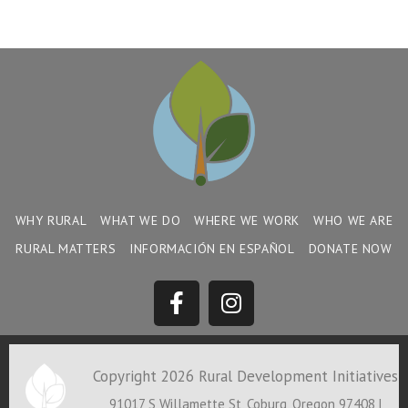
WHY RURAL
WHAT WE DO
WHERE WE WORK
WHO WE ARE
RURAL MATTERS
INFORMACIÓN EN ESPAÑOL
DONATE NOW
Copyright 2026 Rural Development Initiatives
91017 S Willamette St, Coburg, Oregon 97408 |