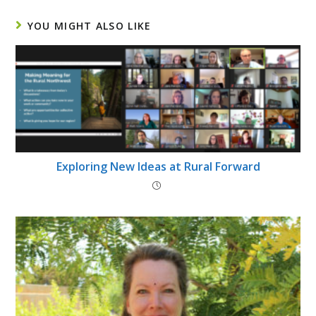
YOU MIGHT ALSO LIKE
Exploring New Ideas at Rural Forward