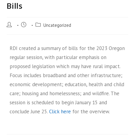
Bills
Uncategorized
RDI created a summary of bills for the 2023 Oregon
regular session, with particular emphasis on
proposed legislation which may have rural impact.
Focus includes broadband and other infrastructure;
economic development; education, health and child
care; housing and homelessness; and wildfire. The
session is scheduled to begin January 15 and
conclude June 25.
Click here
for the overview.