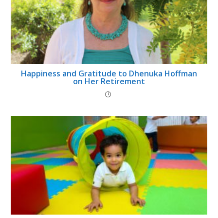
Happiness and Gratitude to Dhenuka Hoffman
on Her Retirement