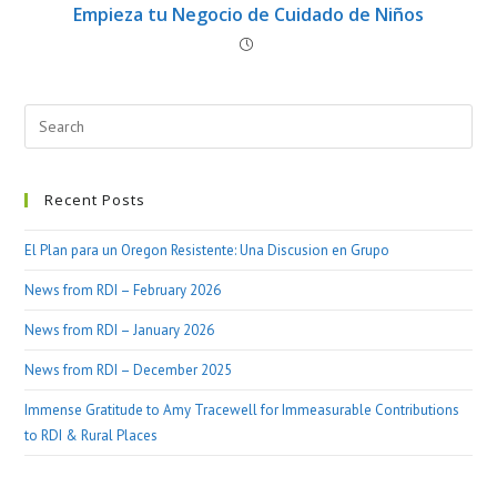
Empieza tu Negocio de Cuidado de Niños
Recent Posts
El Plan para un Oregon Resistente: Una Discusion en Grupo
News from RDI – February 2026
News from RDI – January 2026
News from RDI – December 2025
Immense Gratitude to Amy Tracewell for Immeasurable Contributions
to RDI & Rural Places