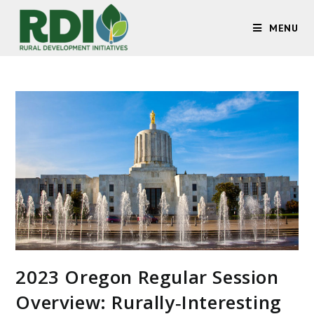
MENU
2023 Oregon Regular Session
Overview: Rurally‐Interesting