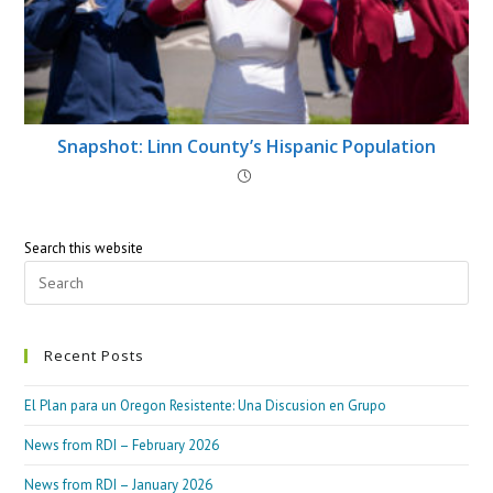
Snapshot: Linn County’s Hispanic Population
Search this website
Recent Posts
El Plan para un Oregon Resistente: Una Discusion en Grupo
News from RDI – February 2026
News from RDI – January 2026