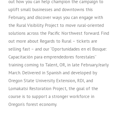
out how you can help champion the campaign to
uplift small businesses and downtowns this
February, and discover ways you can engage with
the Rural Visibility Project to move rural-oriented
solutions across the Pacific Northwest forward. Find
out more about Regards to Rural – tickets are
selling fast – and our “Oportunidades en el Bosque:
Capacitación para emprendedores forestales”
training coming to Talent, OR, in late February/early
March. Delivered in Spanish and developed by
Oregon State University Extension, RDI, and
Lomakatsi Restoration Project, the goal of the
course is to support a stronger workforce in
Oregon’s forest economy.