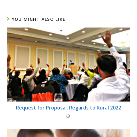
YOU MIGHT ALSO LIKE
Request for Proposal: Regards to Rural 2022