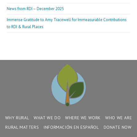
News from RDI – December 2025
Immense Gratitude to Amy Tracewell for Immeasurable Contributions
to RDI & Rural Places
WHY RURAL
WHAT WE DO
WHERE WE WORK
WHO WE ARE
RURAL MATTERS
INFORMACIÓN EN ESPAÑOL
DONATE NOW