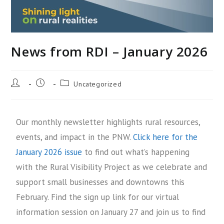
News from RDI – January 2026
Uncategorized
Our monthly newsletter highlights rural resources,
events, and impact in the PNW.
Click here for the
January 2026 issue
to find out what’s happening
with the Rural Visibility Project as we celebrate and
support small businesses and downtowns this
February. Find the sign up link for our virtual
information session on January 27 and join us to find