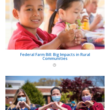
Federal Farm Bill: Big Impacts in Rural
Communities