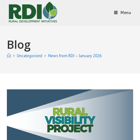
Menu
Blog
>
Uncategorized
>
News from RDI – January 2026