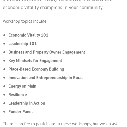
economic vitality champions in your community.
Workshop topics include:
Economic Vitality 101
Leadership 101
Business and Property Owner Engagement
Key Mindsets for Engagement
Place-Based Economy Building
Innovation and Entrepreneurship in Rural
Energy on Main
Resilience
Leadership in Action
Funder Panel
There is no fee to participate in these workshops, but we do ask