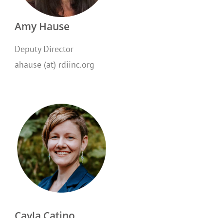
Amy Hause
Deputy Director
ahause (at) rdiinc.org
Cayla Catino