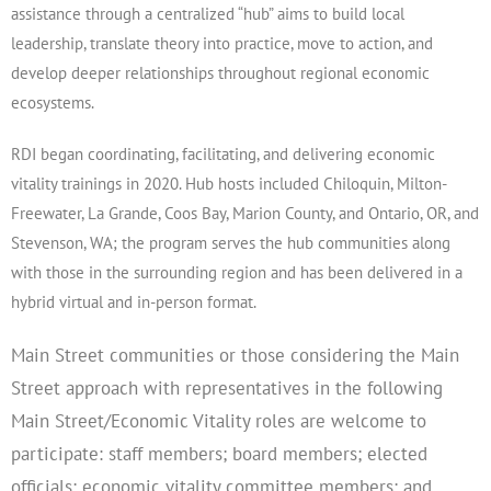
assistance through a centralized “hub” aims to build local
leadership, translate theory into practice, move to action, and
develop deeper relationships throughout regional economic
ecosystems.
RDI began coordinating, facilitating, and delivering economic
vitality trainings in 2020. Hub hosts included Chiloquin, Milton-
Freewater, La Grande, Coos Bay, Marion County, and Ontario, OR, and
Stevenson, WA; the program serves the hub communities along
with those in the surrounding region and has been delivered in a
hybrid virtual and in-person format.
Main Street communities or those considering the Main
Street approach with representatives in the following
Main Street/Economic Vitality roles are welcome to
participate: staff members; board members; elected
officials; economic vitality committee members; and