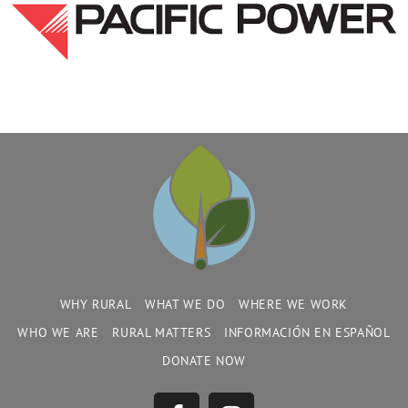
WHY RURAL
WHAT WE DO
WHERE WE WORK
WHO WE ARE
RURAL MATTERS
INFORMACIÓN EN ESPAÑOL
DONATE NOW