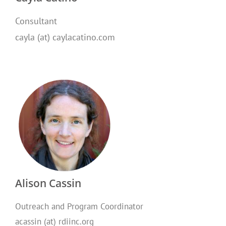
Consultant
cayla (at) caylacatino.com
Alison Cassin
Outreach and Program Coordinator
acassin (at) rdiinc.org