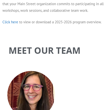
that your Main Street organization commits to participating in all
workshops, work sessions, and collaborative team work.
Click here
to view or download a 2025-2026 program overview.
MEET OUR TEAM