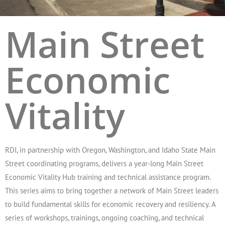
Main Street
Economic
Vitality
RDI, in partnership with Oregon, Washington, and Idaho State Main
Street coordinating programs, delivers a year-long Main Street
Economic Vitality Hub training and technical assistance program.
This series aims to bring together a network of Main Street leaders
to build fundamental skills for economic recovery and resiliency. A
series of workshops, trainings, ongoing coaching, and technical