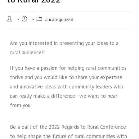
Uncategorized
Are you interested in presenting your ideas to a
rural audience?
If you have a passion for helping rural communities
thrive and you would like to share your expertise
and innovative ideas with community leaders who
can really make a difference—we want to hear
from you!
Be a part of the 2022 Regards to Rural Conference
to help shape the future of rural communities with