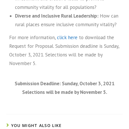
community vitality for all populations?
Diverse and Inclusive Rural Leadership:
How can
rural places ensure inclusive community vitality?
For more information,
click here
to download the
Request for Proposal. Submission deadline is Sunday,
October 3, 2021. Selections will be made by
November 5.
Submission Deadline: Sunday, October 3, 2021
Selections will be made by November 5.
YOU MIGHT ALSO LIKE