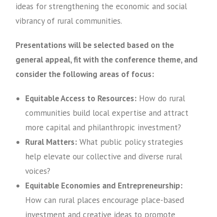
ideas for strengthening the economic and social
vibrancy of rural communities.
Presentations will be selected based on the
general appeal, fit with the conference theme, and
consider the following areas of focus:
Equitable Access to Resources:
How do rural
communities build local expertise and attract
more capital and philanthropic investment?
Rural Matters:
What public policy strategies
help elevate our collective and diverse rural
voices?
Equitable Economies and Entrepreneurship:
How can rural places encourage place-based
investment and creative ideas to promote