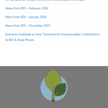
News from RDI – February 2026
News from RDI – January 2026
News from RDI – December 2025
Immense Gratitude to Amy Tracewell for Immeasurable Contributions
to RDI & Rural Places