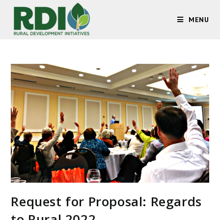
MENU
Request for Proposal: Regards
to Rural 2022