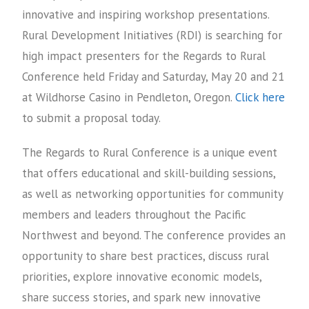
innovative and inspiring workshop presentations.
Rural Development Initiatives (RDI) is searching for
high impact presenters for the Regards to Rural
Conference held Friday and Saturday, May 20 and 21
at Wildhorse Casino in Pendleton, Oregon.
Click here
to submit a proposal today.
The Regards to Rural Conference is a unique event
that offers educational and skill-building sessions,
as well as networking opportunities for community
members and leaders throughout the Pacific
Northwest and beyond. The conference provides an
opportunity to share best practices, discuss rural
priorities, explore innovative economic models,
share success stories, and spark new innovative