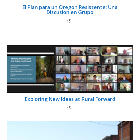
El Plan para un Oregon Resistente: Una
Discusion en Grupo
Exploring New Ideas at Rural Forward