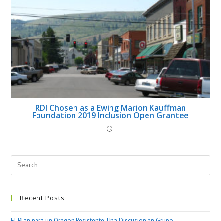
RDI Chosen as a Ewing Marion Kauffman
Foundation 2019 Inclusion Open Grantee
Recent Posts
El Plan para un Oregon Resistente: Una Discusion en Grupo