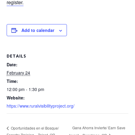
register.
Add to calendar
DETAILS
Date:
February 24
Time:
12:00 pm - 1:30 pm
Website:
https://www.ruralvisibilityproject.org/
Gana Ahorra Invierte/ Earn Save
Oportunidades en el Bosque/
Forestry Training – Talent, OR