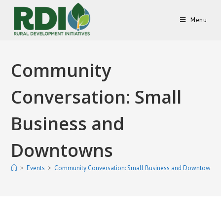
Menu
Community
Conversation: Small
Business and
Downtowns
>
Events
>
Community Conversation: Small Business and Downtowns