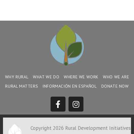
WHY RURAL
WHAT WE DO
WHERE WE WORK
WHO WE ARE
RURAL MATTERS
INFORMACIÓN EN ESPAÑOL
DONATE NOW
Copyright 2026 Rural Development Initiatives