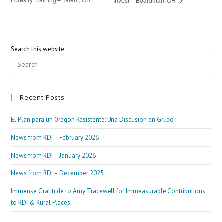
Invest – Boardman, OR
Search this website
Recent Posts
El Plan para un Oregon Resistente: Una Discusion en Grupo
News from RDI – February 2026
News from RDI – January 2026
News from RDI – December 2025
Immense Gratitude to Amy Tracewell for Immeasurable Contributions
to RDI & Rural Places