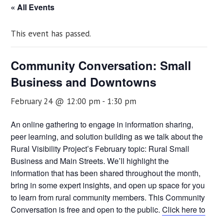
« All Events
This event has passed.
Community Conversation: Small
Business and Downtowns
February 24 @ 12:00 pm
-
1:30 pm
An online gathering to engage in information sharing,
peer learning, and solution building as we talk about the
Rural Visibility Project’s February topic: Rural Small
Business and Main Streets. We’ll highlight the
information that has been shared throughout the month,
bring in some expert insights, and open up space for you
to learn from rural community members. This Community
Conversation is free and open to the public.
Click here to