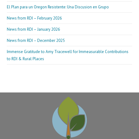
El Plan para un Oregon Resistente: Una Discusion en Grupo
News from RDI – February 2026
News from RDI – January 2026
News from RDI – December 2025
Immense Gratitude to Amy Tracewell for Immeasurable Contributions
to RDI & Rural Places