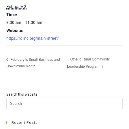
February 3
Time:
9:30 am - 11:30 am
Website:
https://rdiinc.org/main-street/
Othello Rural Community
February is Small Business and
Downtowns Month!
Leadership Program
Search this website
Recent Posts