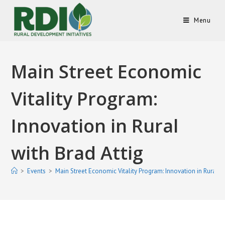
Menu
Main Street Economic
Vitality Program:
Innovation in Rural
with Brad Attig
>
Events
>
Main Street Economic Vitality Program: Innovation in Rural wi