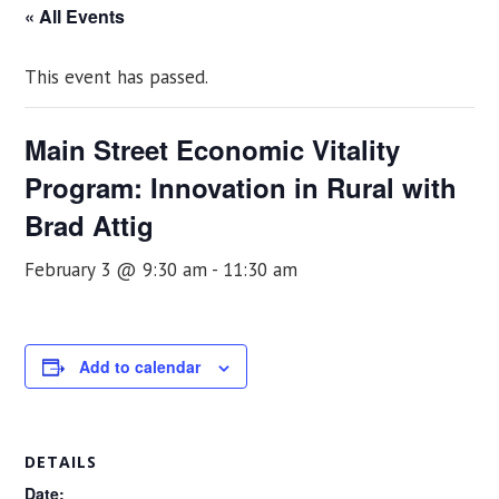
« All Events
This event has passed.
Main Street Economic Vitality
Program: Innovation in Rural with
Brad Attig
February 3 @ 9:30 am
-
11:30 am
Add to calendar
DETAILS
Date: