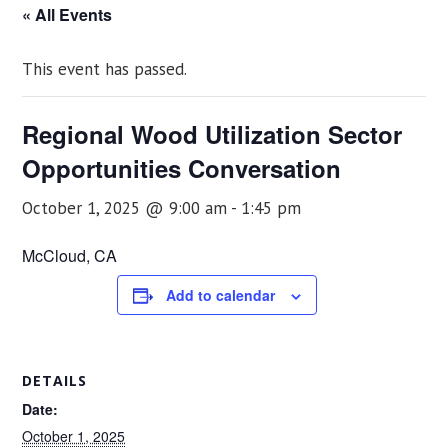
« All Events
This event has passed.
Regional Wood Utilization Sector
Opportunities Conversation
October 1, 2025 @ 9:00 am
-
1:45 pm
McCloud, CA
Add to calendar
DETAILS
Date:
October 1, 2025