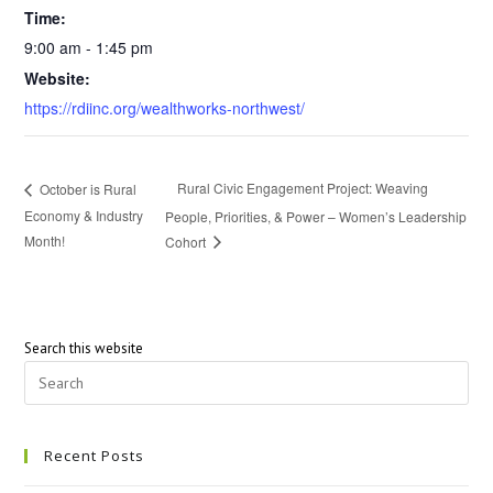
Time:
9:00 am - 1:45 pm
Website:
https://rdiinc.org/wealthworks-northwest/
Rural Civic Engagement Project: Weaving
October is Rural
Economy & Industry
People, Priorities, & Power – Women’s Leadership
Month!
Cohort
Search this website
Recent Posts