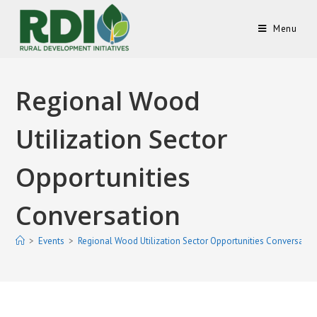
Menu
Regional Wood
Utilization Sector
Opportunities
Conversation
>
Events
>
Regional Wood Utilization Sector Opportunities Conversatio