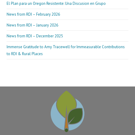
El Plan para un Oregon Resistente: Una Discusion en Grupo
News from RDI – February 2026
News from RDI – January 2026
News from RDI – December 2025
Immense Gratitude to Amy Tracewell for Immeasurable Contributions
to RDI & Rural Places